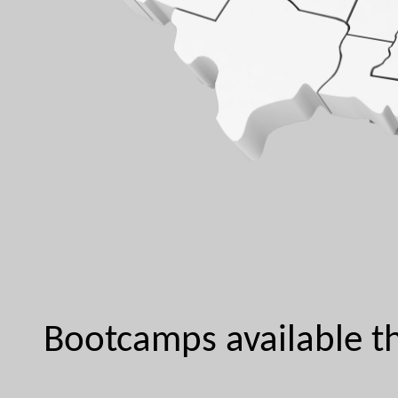
Bootcamps available th