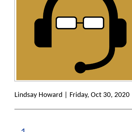
Lindsay Howard | Friday, Oct 30, 2020