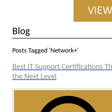
Blog
Posts Tagged 'Network+'
Best IT Support Certifications T
the Next Level