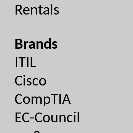
Rentals
Brands
ITIL
Cisco
CompTIA
EC-Council