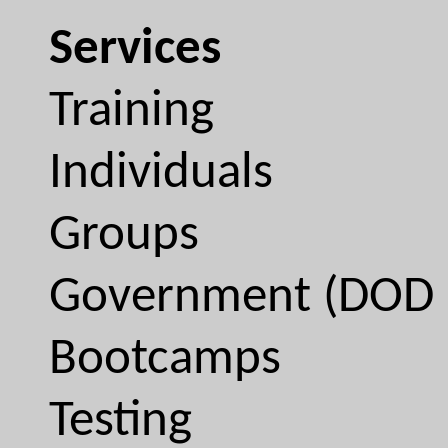
Services
Training
Individuals
Groups
Government (DOD 
Bootcamps
Testing