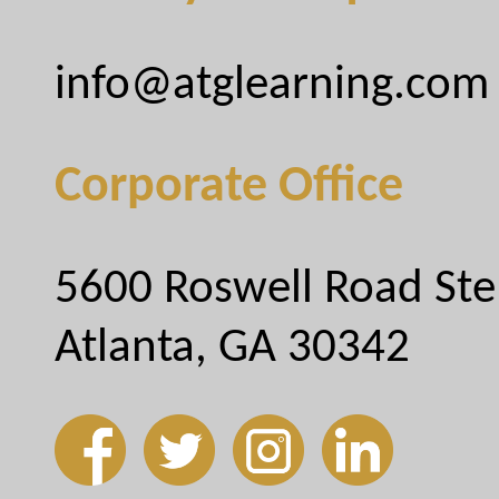
info@atglearning.com
Corporate Office
5600 Roswell Road Ste
Atlanta, GA 30342