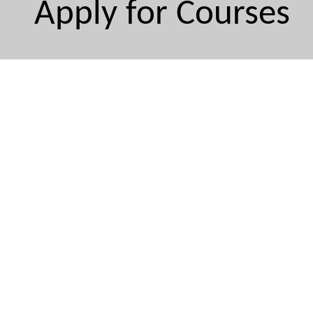
Apply for Courses