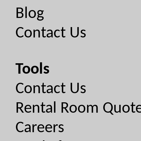
Blog
Contact Us
Tools
Contact Us
Rental Room Quot
Careers