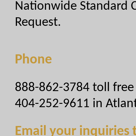
Nationwide Standard C
Request.
Phone
888-862-3784 toll free
404-252-9611 in Atlan
Email your inquiries 