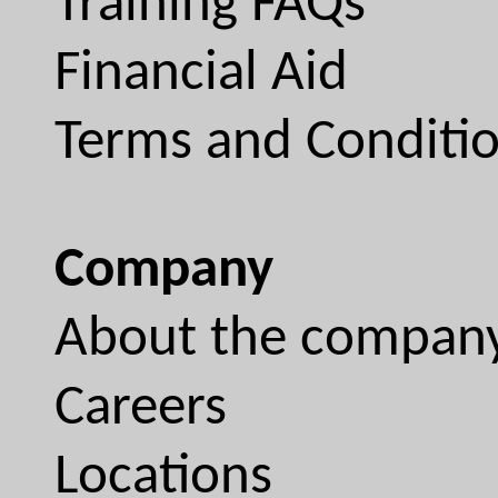
Training FAQs
Financial Aid
Terms and Conditi
Company
About the compan
Careers
Locations