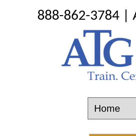
888-862-3784 | 