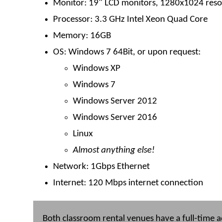
Monitor: 19" LCD monitors, 1280x1024 reso
Processor: 3.3 GHz Intel Xeon Quad Core
Memory: 16GB
OS: Windows 7 64Bit, or upon request:
Windows XP
Windows 7
Windows Server 2012
Windows Server 2016
Linux
Almost anything else!
Network: 1Gbps Ethernet
Internet: 120 Mbps internet connection
Both classroom rental venues have a full-time ad