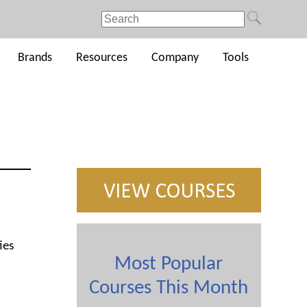
Brands
Resources
Company
Tools
ies
Most Popular
Courses This Month