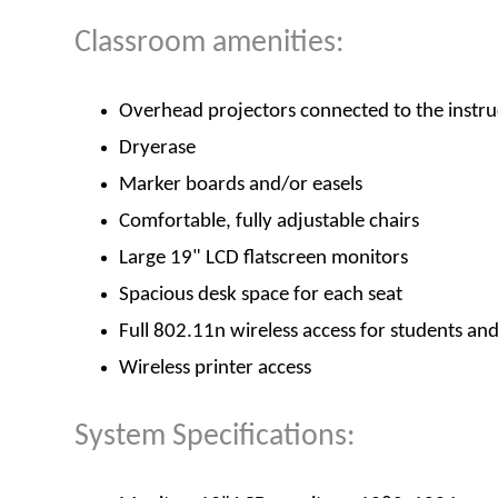
Classroom amenities:
Overhead projectors connected to the instru
Dryerase
Marker boards and/or easels
Comfortable, fully adjustable chairs
Large 19" LCD flatscreen monitors
Spacious desk space for each seat
Full 802.11n wireless access for students an
Wireless printer access
System Specifications: