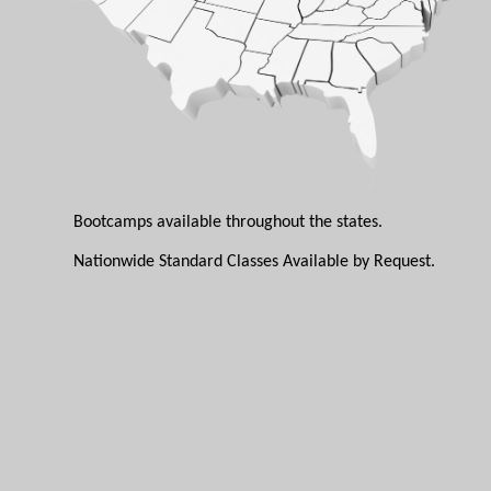
Bootcamps available throughout the states.
Nationwide Standard Classes Available by Request.