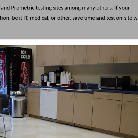
n and Prometric testing sites among many others. If your
ation, be it IT, medical, or other, save time and test on-site w