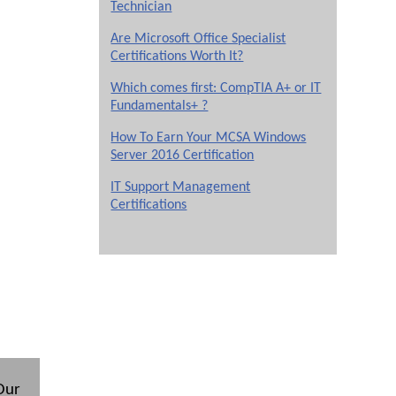
Technician
Are Microsoft Office Specialist
Certifications Worth It?
Which comes first: CompTIA A+ or IT
Fundamentals+ ?
How To Earn Your MCSA Windows
Server 2016 Certification
IT Support Management
Certifications
 Our