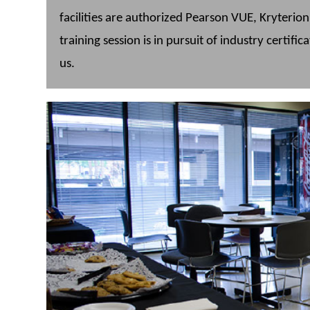
facilities are authorized Pearson VUE, Kryterio
training session is in pursuit of industry certific
us.