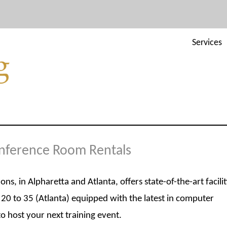
Services
onference Room Rentals
, in Alpharetta and Atlanta, offers state-of-the-art facilit
20 to 35 (Atlanta) equipped with the latest in computer
 host your next training event.