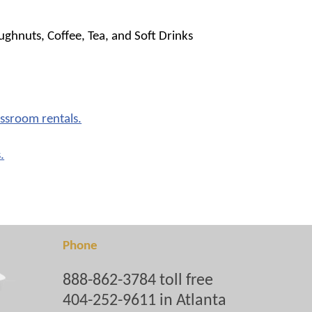
ghnuts, Coffee, Tea, and Soft Drinks
assroom rentals.
.
Phone
888-862-3784 toll free
404-252-9611 in Atlanta