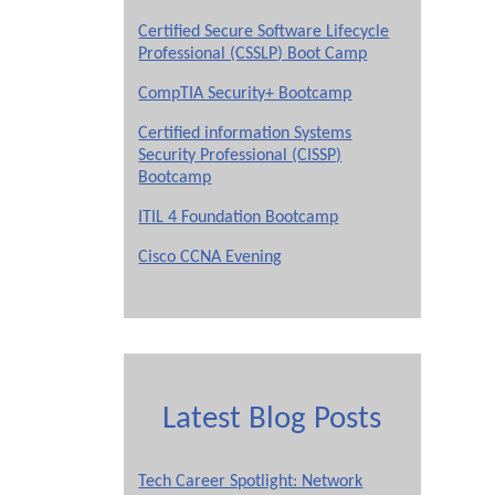
Certified Secure Software Lifecycle
Professional (CSSLP) Boot Camp
CompTIA Security+ Bootcamp
Certified information Systems
Security Professional (CISSP)
Bootcamp
ITIL 4 Foundation Bootcamp
Cisco CCNA Evening
Latest Blog Posts
Tech Career Spotlight: Network