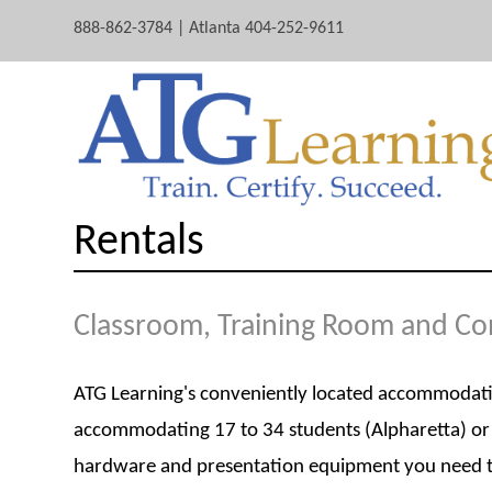
888-862-3784 | Atlanta 404-252-9611
Rentals
Classroom, Training Room and C
ATG Learning's conveniently located accommodations
accommodating 17 to 34 students (Alpharetta) or 
hardware and presentation equipment you need to