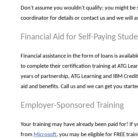
Don't assume you wouldn't qualify; you might be su
coordinator for details or contact us and we will as
Financial Aid for Self-Paying Stud
Financial assistance in the form of loans is availa
to complete their certification training at ATG Le
years of partnership, ATG Learning and IBM Credit
aid and benefits. Call us and we can get you starte
Employer-Sponsored Training
Your training may have already been paid for! If
from
Microsoft
, you may be eligible for FREE tra