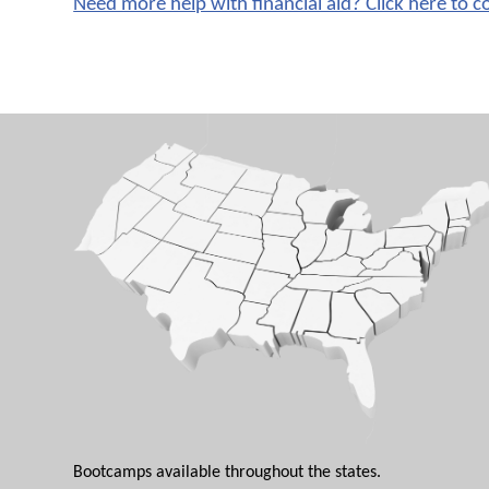
Need more help with financial aid? Click here to c
Bootcamps available throughout the states.