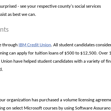
rprised - see your respective county's social services
sist as best we can.
ents
ble through
IBM Credit Union
. All student candidates conside
arning can apply for tuition loans of $500 to $12,500. Over 
 Union have helped student candidates with a variety of fin
d.
 your organization has purchased a volume licensing agreem
ining on select Microsoft courses by using Software Assuranc