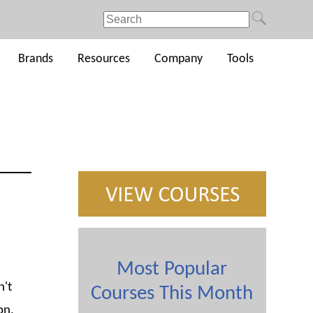
Brands
Resources
Company
Tools
Most Popular
n't
Courses This Month
on,