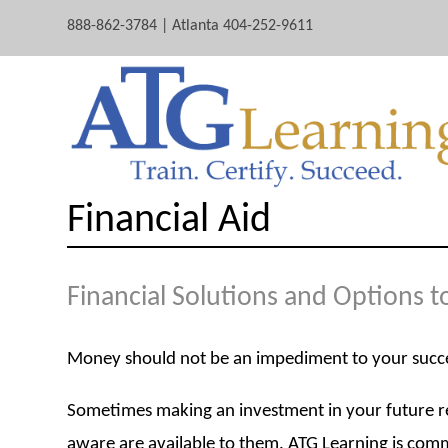
888-862-3784 | Atlanta 404-252-9611
Financial Aid
Financial Solutions and Options 
Money should not be an impediment to your succ
Sometimes making an investment in your future req
aware are available to them. ATG Learning is commi