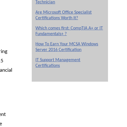
Technician
Are Microsoft Office Specialist
Certifications Worth It?
Which comes first: CompTIA A+ or IT
Fundamentals+ ?
How To Earn Your MCSA Windows
Server 2016 Certification
ring
IT Support Management
15
Certifications
ancial
ent
e