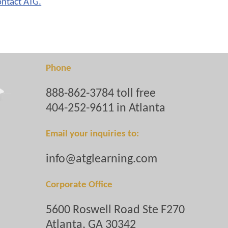
ontact ATG.
Phone
888-862-3784 toll free
404-252-9611 in Atlanta
Email your inquiries to:
info@atglearning.com
Corporate Office
5600 Roswell Road Ste F270
Atlanta, GA 30342