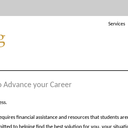
Services
to Advance your Career
ess.
uires financial assistance and resources that students are
tted to helping find the best solution for you, your situati