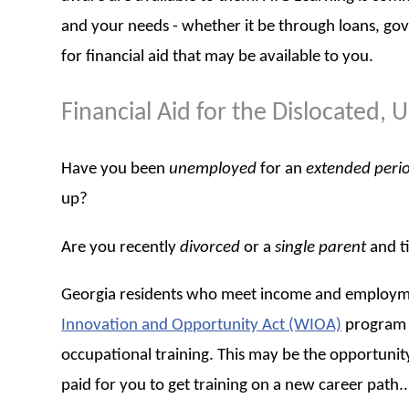
and your needs - whether it be through loans, go
for financial aid that may be available to you.
Financial Aid for the Dislocated
Have you been
unemployed
for an
extended peri
up?
Are you recently
divorced
or a
single parent
and t
Georgia residents who meet income and employmen
Innovation and Opportunity Act (WIOA)
program o
occupational training. This may be the opportunity
paid for you to get training on a new career path... 