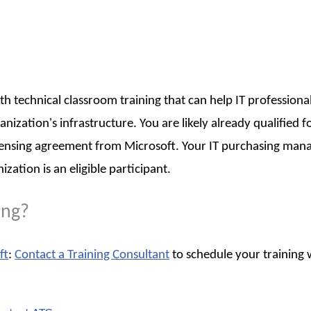
th technical classroom training that can help IT professiona
zation's infrastructure. You are likely already qualified f
censing agreement from Microsoft. Your IT purchasing man
tion is an eligible participant.
ing?
ft
:
Contact a Training Consultant
to schedule your training 