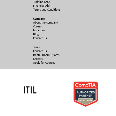
Training FAQs
Financial Aid
Terms and Conditions
Company
About the company
Careers
Locations
Blog
Contact Us
Tools
Contact Us
Rental Room Quotes
Careers
Apply for Courses