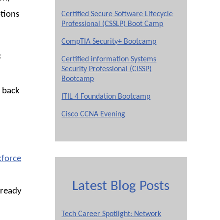
ptions
Certified Secure Software Lifecycle
Professional (CSSLP) Boot Camp
CompTIA Security+ Bootcamp
f
Certified information Systems
Security Professional (CISSP)
Bootcamp
 back
ITIL 4 Foundation Bootcamp
Cisco CCNA Evening
force
Latest Blog Posts
lready
Tech Career Spotlight: Network