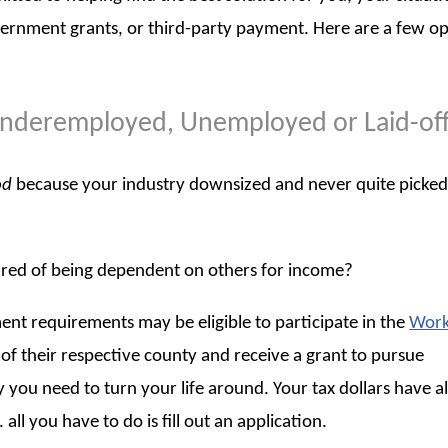
vernment grants, or third-party payment. Here are a few o
, Underemployed, Unemployed or Laid-of
od
because your industry downsized and never quite picked
ired of being dependent on others for income?
t requirements may be eligible to participate in the
Work
f their respective county and receive a grant to pursue
 you need to turn your life around. Your tax dollars have a
all you have to do is fill out an application.