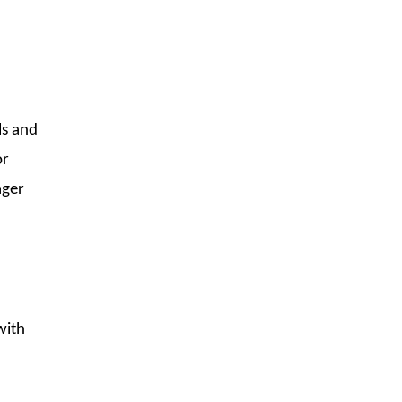
ls and
or
ager
with