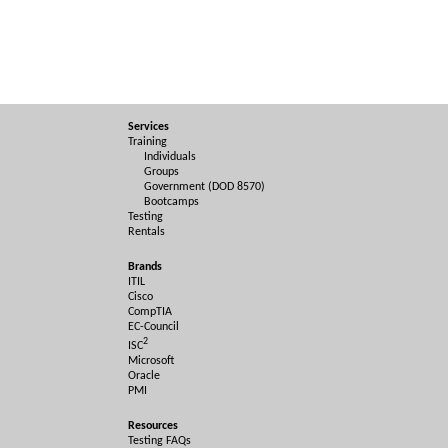
Services
Training
Individuals
Groups
Government (DOD 8570)
Bootcamps
Testing
Rentals
Brands
ITIL
Cisco
CompTIA
EC-Council
2
ISC
Microsoft
Oracle
PMI
Resources
Testing FAQs