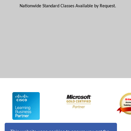
Nationwide Standard Classes Available by Request.