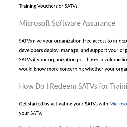
Training Vouchers or SATVs.
Microsoft Software Assurance
SATVs give your organization free access to in-dep
developers deploy, manage, and support your organi
SATVs if your organization purchased a volume li
would know more concerning whether your organiza
How Do I Redeem SATVs for Train
Get started by activating your SATVs with
Microso
your SATV.