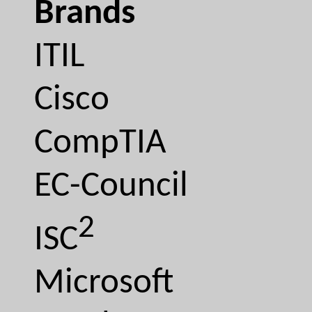
Brands
ITIL
Cisco
CompTIA
EC-Council
2
ISC
Microsoft