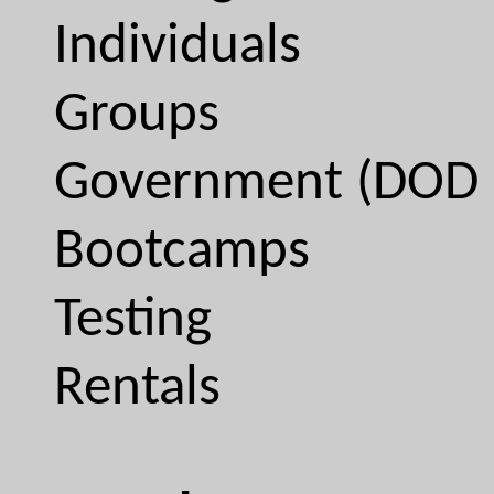
Individuals
Groups
Government (DOD 
Bootcamps
Testing
Rentals