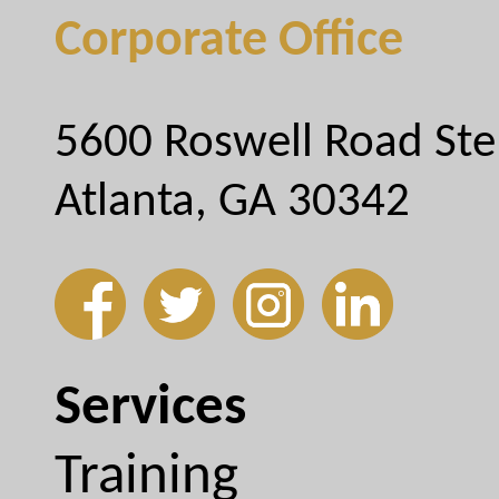
Corporate Office
5600 Roswell Road Ste
Atlanta, GA 30342
Services
Training