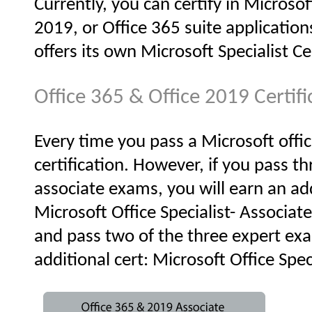
Currently, you can certify in Microso
2019, or Office 365 suite applications
offers its own Microsoft Specialist Ce
Office 365 & Office 2019 Certif
Every time you pass a Microsoft offi
certification. However, if you pass th
associate exams, you will earn an add
Microsoft Office Specialist- Associate
and pass two of the three expert exa
additional cert: Microsoft Office Speci