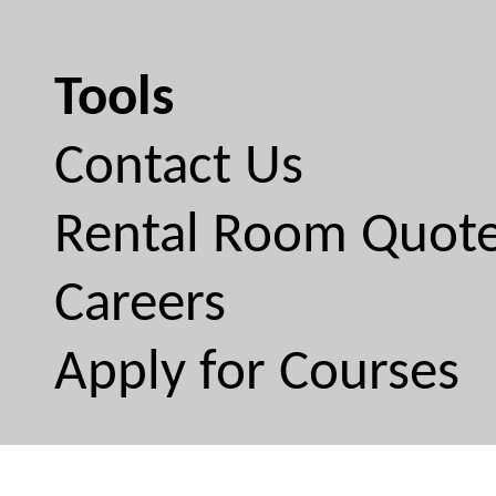
Tools
Contact Us
Rental Room Quot
Careers
Apply for Courses