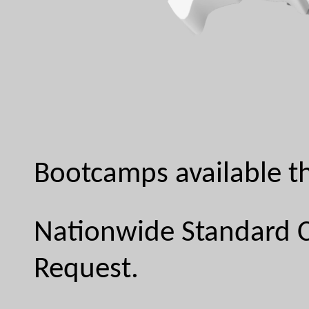
Bootcamps available th
Nationwide Standard C
Request.