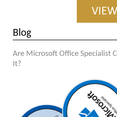
Blog
Are Microsoft Office Specialist 
It?