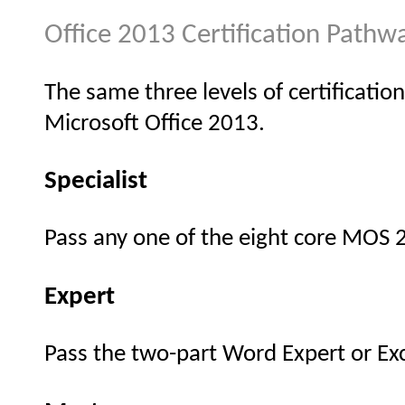
Office 2013 Certification Pathw
The same three levels of certification
Microsoft Office 2013.
Specialist
Pass any one of the eight core MOS
Expert
Pass the two-part Word Expert or Ex