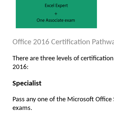
Office 2016 Certification Pathw
There are three levels of certificatio
2016:
Specialist
Pass any one of the Microsoft Office 
exams.