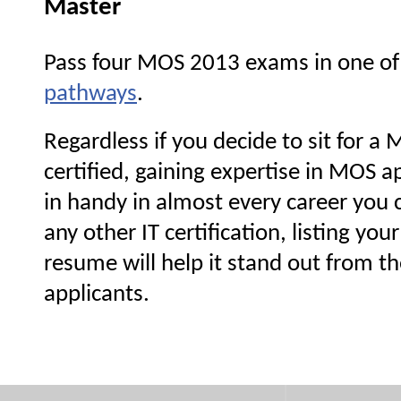
Master
Pass four MOS 2013 exams in one of
pathways
.
Regardless if you decide to sit for 
certified, gaining expertise in MOS a
in handy in almost every career you 
any other IT certification, listing yo
resume will help it stand out from th
applicants.