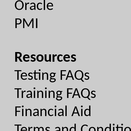
Oracle
PMI
Resources
Testing FAQs
Training FAQs
Financial Aid
Terms and Conditi