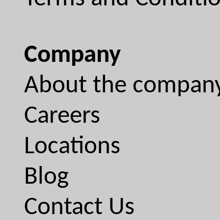
Company
About the compan
Careers
Locations
Blog
Contact Us