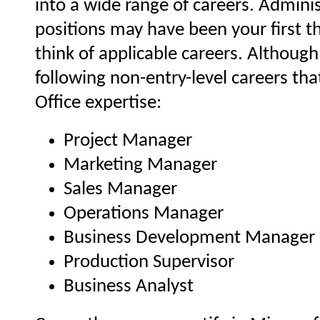
into a wide range of careers. Admini
positions may have been your first 
think of applicable careers. Although
following non-entry-level careers th
Office expertise:
Project Manager
Marketing Manager
Sales Manager
Operations Manager
Business Development Manager
Production Supervisor
Business Analyst