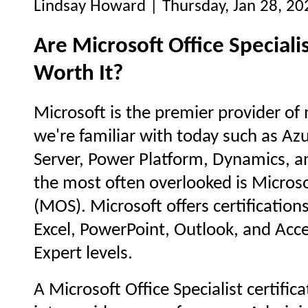
Lindsay Howard | Thursday, Jan 28, 20
Are Microsoft Office Specialis
Worth It?
Microsoft is the premier provider of 
we're familiar with today such as A
Server, Power Platform, Dynamics, an
the most often overlooked is Microsof
(MOS). Microsoft offers certification
Excel, PowerPoint, Outlook, and Acce
Expert levels.
A Microsoft Office Specialist certifica