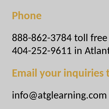
Phone
888-862-3784 toll free
404-252-9611 in Atlan
Email your inquiries 
info@atglearning.com