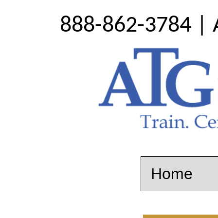
888-862-3784 | 