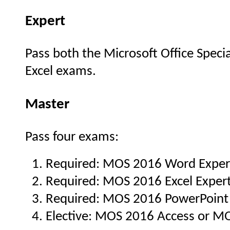
Expert
Pass both the Microsoft Office Spec
Excel exams.
Master
Pass four exams:
Required: MOS 2016 Word Exper
Required: MOS 2016 Excel Exper
Required: MOS 2016 PowerPoint
Elective: MOS 2016 Access or M